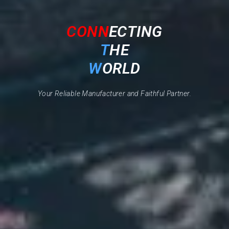
CONN
ECTING
T
HE
W
ORLD
Your Reliable Manufacturer and Faithful Partner.