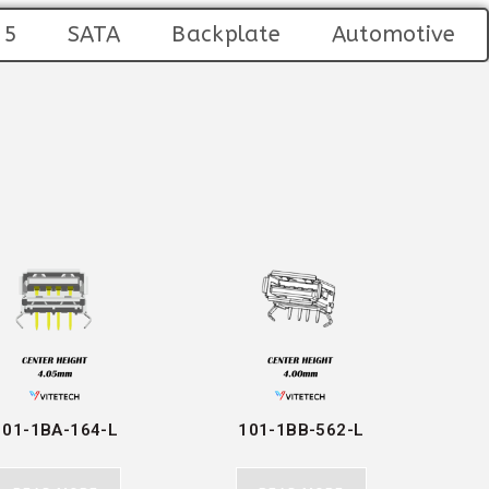
45
SATA
Backplate
Automotive
101-1BA-164-L
101-1BB-562-L