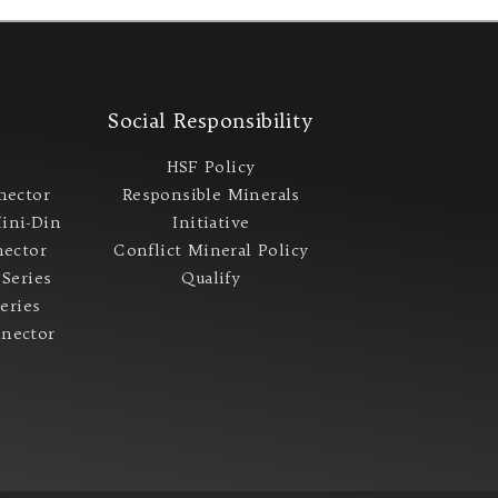
s
Social Responsibility
s
HSF Policy
nector
Responsible Minerals
ini-Din
Initiative
ector
Conflict Mineral Policy​
 Series
Qualify
Series
nector