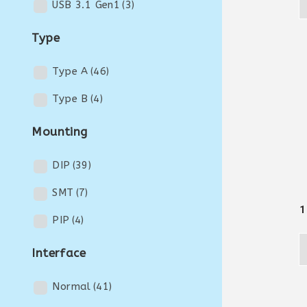
USB 3.1 Gen1
(3)
Type
Type A
(46)
Type B
(4)
Mounting
DIP
(39)
SMT
(7)
1
PIP
(4)
Interface
Normal
(41)