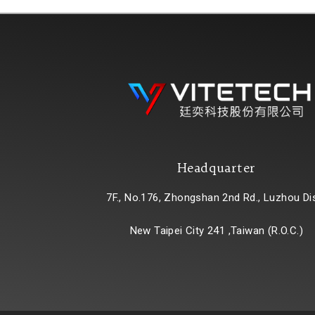
Headquarter
7F., No.176, Zhongshan 2nd Rd., Luzhou Dis
New Taipei City 241 ,Taiwan (R.O.C.)