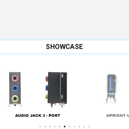
SHOWCASE