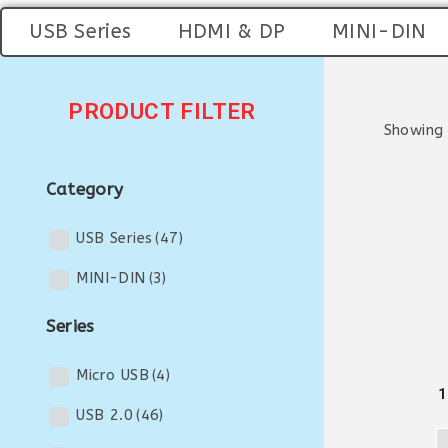
USB Series
HDMI & DP
MINI-DIN
PRODUCT FILTER
Showing 
Category
USB Series
(47)
MINI-DIN
(3)
Series
Micro USB
(4)
1
USB 2.0
(46)