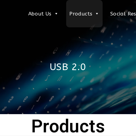
About Us
Products
Social Res
USB 2.0
Products