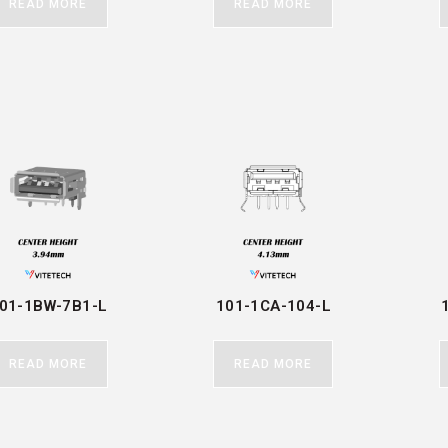
READ MORE
READ MORE
01-1BW-7B1-L
101-1CA-104-L
READ MORE
READ MORE