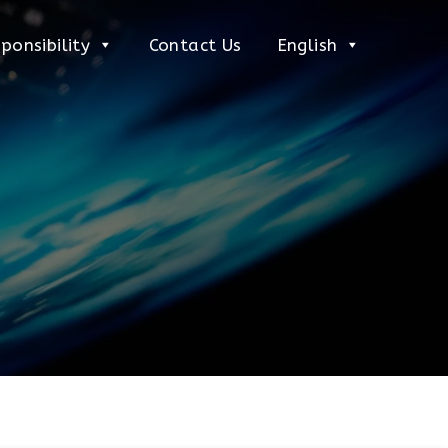
ponsibility
Contact Us
English