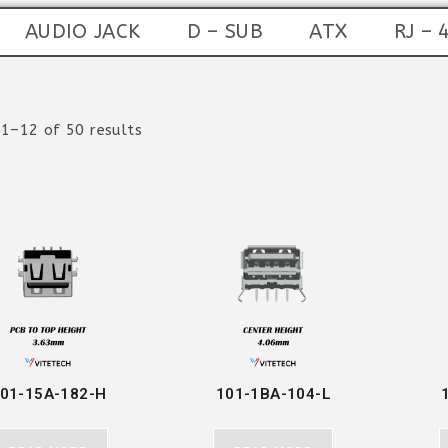
AUDIO JACK
D – SUB
ATX
RJ – 
1–12 of 50 results
01-15A-182-H
101-1BA-104-L