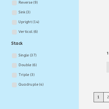
Reverse
(9)
Sink
(3)
Upright
(14)
Vertical
(6)
Stack
1
Single
(37)
Double
(6)
Triple
(3)
Quadruple
(4)
1