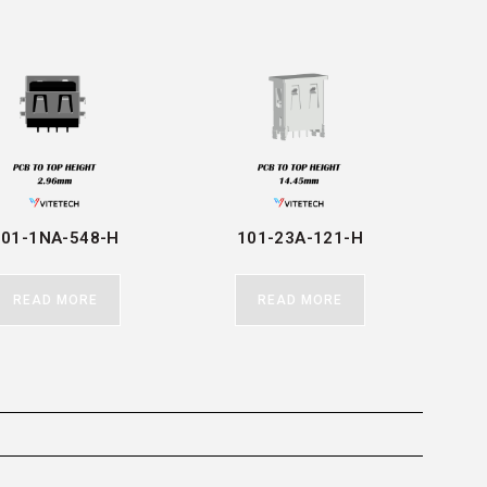
101-1NA-548-H
101-23A-121-H
READ MORE
READ MORE