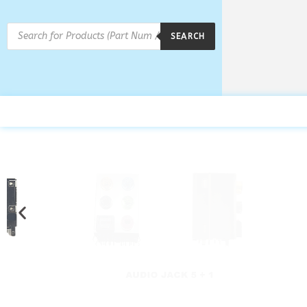
SEARCH