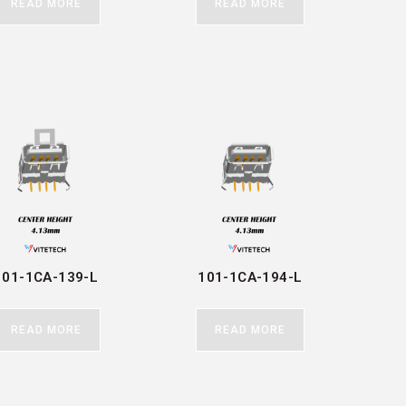
READ MORE
READ MORE
101-1CA-139-L
101-1CA-194-L
READ MORE
READ MORE