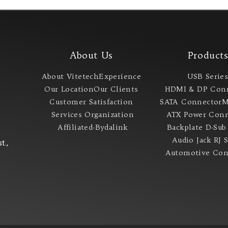
About Us
Product
About Vitetech
Experience
USB Serie
Our Location
Our Clients
HDMI & DP Con
Customer Satisfaction
SATA Connector
M
Services
Organization
ATX Power Conn
Affiliated-Bydalink
Backplate
D-Sub
Audio Jack
RJ 
t.,
Automotive Con