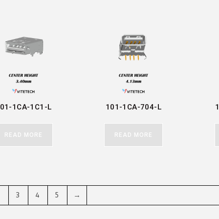
01-1CA-1C1-L
101-1CA-704-L
READ MORE
READ MORE
2
3
4
5
→