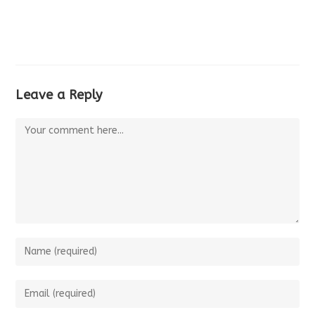
Leave a Reply