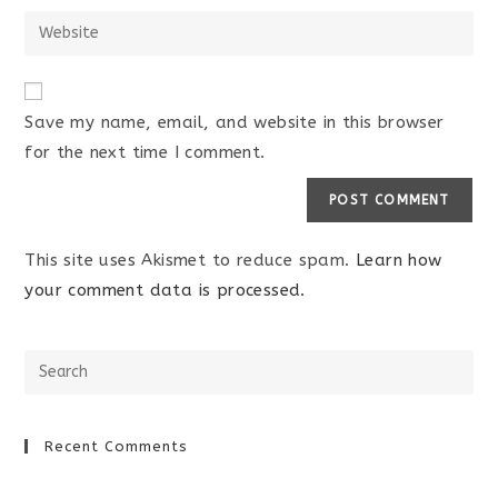
Save my name, email, and website in this browser
for the next time I comment.
This site uses Akismet to reduce spam.
Learn how
your comment data is processed.
Recent Comments