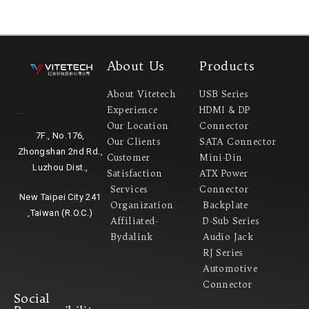
About Us
Products
About Vitetech
USB Series
Experience
HDMI & DP
Headquarter
Our Location
Connector
7F., No.176,
Our Clients
SATA Connector
Zhongshan 2nd Rd.,
Customer
Mini-Din
Luzhou Dist.,
Satisfaction
ATX Power
Services
Connector
New Taipei City 241
Organization
Backplate
,Taiwan (R.O.C.)
Affiliated-
D-Sub Series
Bydalink
Audio Jack
RJ Series
Automotive
Connector
Social