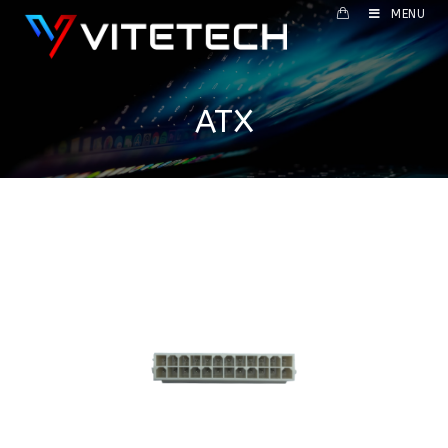
MENU
ATX