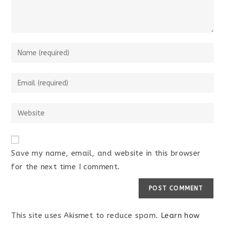
Save my name, email, and website in this browser
for the next time I comment.
This site uses Akismet to reduce spam.
Learn how