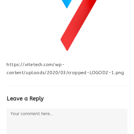
https://vitetech.com/wp-
content/uploads/2020/03/cropped-LOGOD2-1.png
Leave a Reply