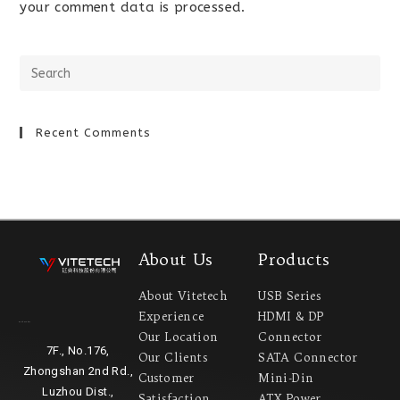
your comment data is processed.
Recent Comments
About Us
Products
About Vitetech
USB Series
Experience
HDMI & DP
Headquarter
Our Location
Connector
7F., No.176,
Our Clients
SATA Connector
Zhongshan 2nd Rd.,
Customer
Mini-Din
Luzhou Dist.,
Satisfaction
ATX Power