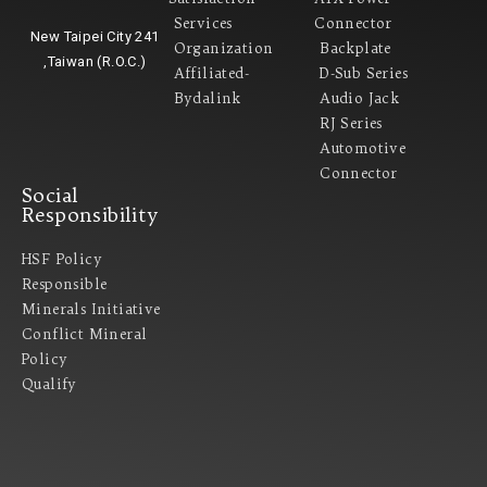
Services
Connector
New Taipei City 241
Organization
Backplate
,Taiwan (R.O.C.)
Affiliated-
D-Sub Series
Bydalink
Audio Jack
RJ Series
Automotive
Connector
Social
Responsibility
HSF Policy
Responsible
Minerals Initiative
Conflict Mineral
Policy​
Qualify