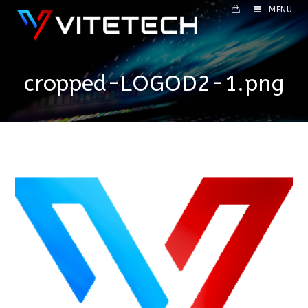
MENU
cropped-LOGOD2-1.png