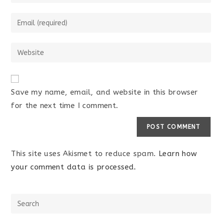
Save my name, email, and website in this browser
for the next time I comment.
This site uses Akismet to reduce spam.
Learn how
your comment data is processed.