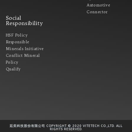
Automotive
Connector
Social
Responsibility
HSF Policy
Responsible
Minerals Initiative
Conflict Mineral
Policy​
Qualify
廷奕科技股份有限公司 COPYRIGHT © 2020 VITETECH CO.,LTD. ALL
RIGHTS RESERVED.