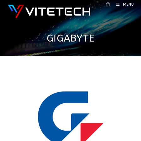
MENU
GIGABYTE