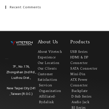
Recent Comments
About Us
Products
About Vitetech
USB Series
Experience
HDMI & DP
Headquarter
Our Location
Connector
7F., No.176,
Our Clients
SATA Connector
Zhongshan 2nd Rd.,
Customer
Mini-Din
Luzhou Dist.,
Satisfaction
ATX Power
Services
Connector
New Taipei City 241
Organization
Backplate
,Taiwan (R.O.C.)
Affiliated-
D-Sub Series
Bydalink
Audio Jack
RJ Series