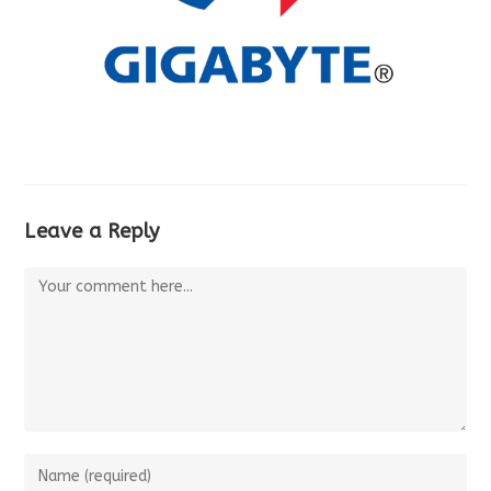
Leave a Reply