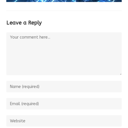
Leave a Reply