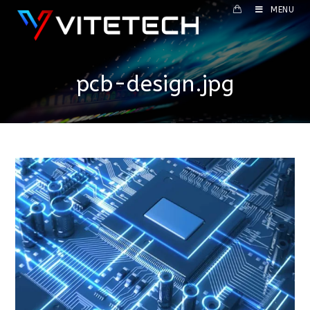
MENU
pcb-design.jpg