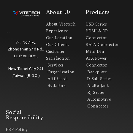
About Us
Products
About Vitetech
USB Series
Experience
HDMI & DP
Headquarter
Our Location
Connector
7F., No.176,
Our Clients
SATA Connector
Zhongshan 2nd Rd.,
Customer
Mini-Din
Luzhou Dist.,
Satisfaction
ATX Power
Services
Connector
New Taipei City 241
Organization
Backplate
,Taiwan (R.O.C.)
Affiliated-
D-Sub Series
Bydalink
Audio Jack
RJ Series
Automotive
Connector
Social
Responsibility
HSF Policy