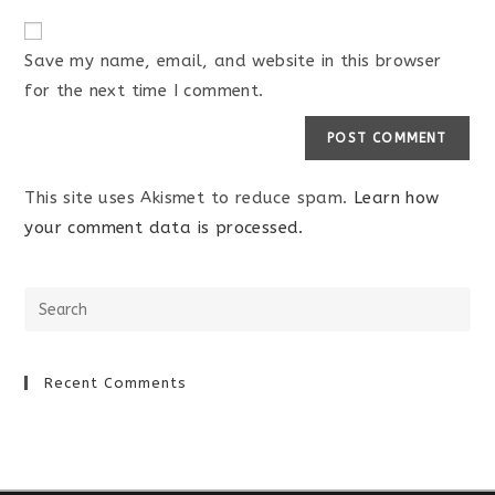
Save my name, email, and website in this browser
for the next time I comment.
This site uses Akismet to reduce spam.
Learn how
your comment data is processed.
Recent Comments