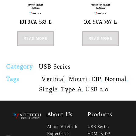
101-3CA-533-L
101-5CA-767-L
READ MORE
READ MORE
Category
USB Series
Tags
_Vertical
,
Mount_DIP
,
Normal
,
Single
,
Type A
,
USB 2.0
About Us
Products
About Vitetech
USB Series
Experience
HDMI & DP
Headquarter