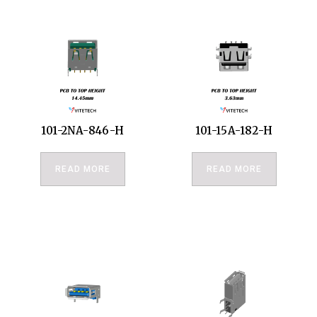
101-2NA-846-H
101-15A-182-H
READ MORE
READ MORE