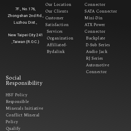
Our Location
Connector
7F., No.176,
Our Clients
SATA Connector
Zhongshan 2nd Rd.,
Customer
Mini-Din
Luzhou Dist.,
Satisfaction
ATX Power
Services
Connector
New Taipei City 241
Organization
Backplate
,Taiwan (R.O.C.)
Affiliated-
D-Sub Series
Bydalink
Audio Jack
RJ Series
Automotive
Connector
Social
Responsibility
HSF Policy
Responsible
Minerals Initiative
Conflict Mineral
Policy​
Qualify