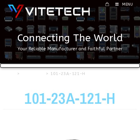
MENU
Connecting The World
Your Reliable Manufacturer and Faithful Partner
Home
>
USB Series
>
101-23A-121-H
101-23A-121-H