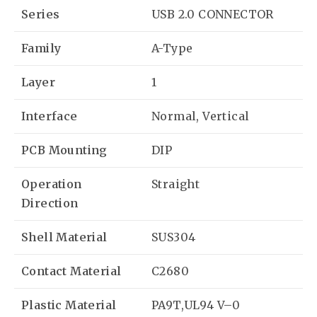
Series
USB 2.0 CONNECTOR
Family
A-Type
Layer
1
Interface
Normal, Vertical
PCB Mounting
DIP
Operation
Straight
Direction
Shell Material
SUS304
Contact Material
C2680
Plastic Material
PA9T,UL94 V–0