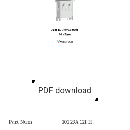
PDF download
Part Num
101-23A-121-H