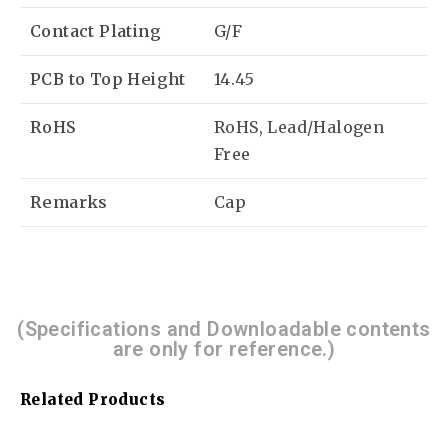
Contact Plating
G/F
PCB to Top Height
14.45
RoHS
RoHS, Lead/Halogen
Free
Remarks
Cap
(Specifications and Downloadable contents
are only for reference.)
Related Products