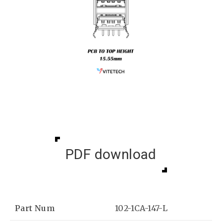
PDF download
Part Num
102-1CA-147-L