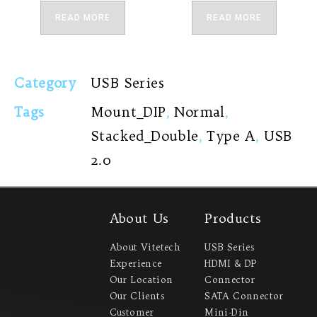
READ MORE
READ MORE
Category
USB Series
Tags
Mount_DIP
,
Normal
,
Stacked_Double
,
Type A
,
USB
2.0
About Us
Products
About Vitetech
USB Series
Experience
HDMI & DP
Our Location
Connector
Our Clients
SATA Connector
Customer
Mini-Din