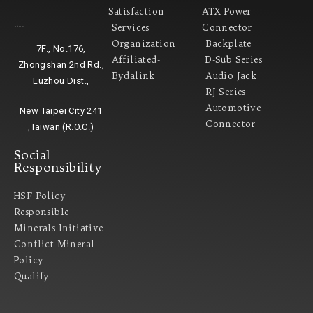
Satisfaction
ATX Power
Services
Connector
Headquarter
Organization
Backplate
7F., No.176,
Affiliated-
D-Sub Series
Zhongshan 2nd Rd.,
Bydalink
Audio Jack
Luzhou Dist.,
RJ Series
Automotive
New Taipei City 241
Connector
,Taiwan (R.O.C.)
Social
Responsibility
HSF Policy
Responsible
Minerals Initiative
Conflict Mineral
Policy​
Qualify