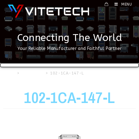
MENU
Connecting The World
Your Reliable Manufacturer and Faithful Partner
Home
>
USB Series
>
102-1CA-147-L
102-1CA-147-L