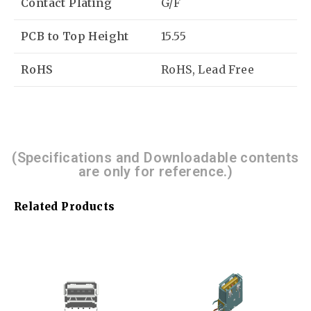
Contact Plating
G/F
PCB to Top Height
15.55
RoHS
RoHS, Lead Free
(Specifications and Downloadable contents
are only for reference.)
Related Products