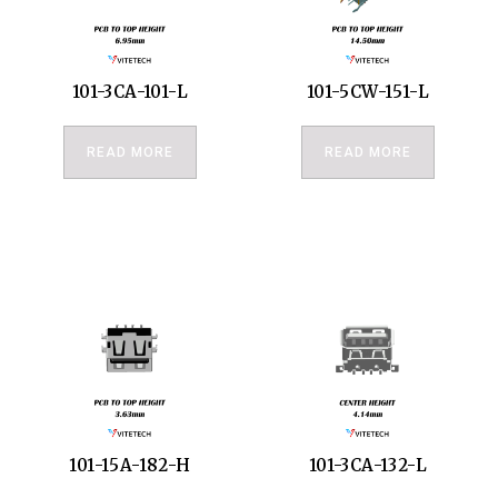
101-3CA-101-L
101-5CW-151-L
READ MORE
READ MORE
101-15A-182-H
101-3CA-132-L