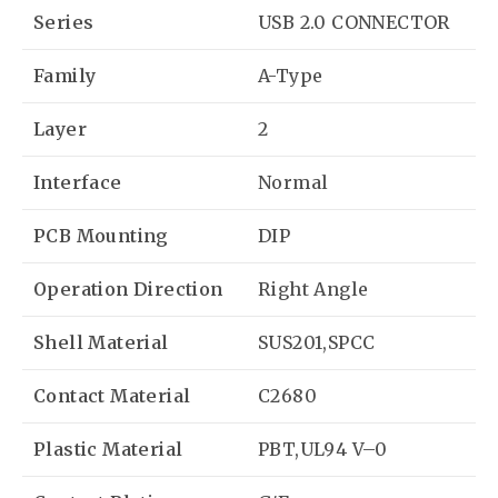
Series
USB 2.0 CONNECTOR
Family
A-Type
Layer
2
Interface
Normal
PCB Mounting
DIP
Operation Direction
Right Angle
Shell Material
SUS201,SPCC
Contact Material
C2680
Plastic Material
PBT,UL94 V–0