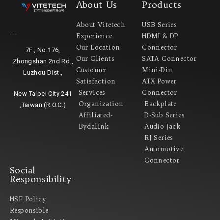
About Us
Products
About Vitetech
USB Series
Experience
HDMI & DP
Headquarter
Our Location
Connector
7F., No.176,
Our Clients
SATA Connector
Zhongshan 2nd Rd.,
Customer
Mini-Din
Luzhou Dist.,
Satisfaction
ATX Power
Services
Connector
New Taipei City 241
Organization
Backplate
,Taiwan (R.O.C.)
Affiliated-
D-Sub Series
Bydalink
Audio Jack
RJ Series
Automotive
Connector
Social
Responsibility
HSF Policy
Responsible