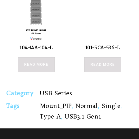
104-14A-104-L
101-5CA-536-L
READ MORE
READ MORE
Category
USB Series
Tags
Mount_PIP
,
Normal
,
Single
,
Type A
,
USB3.1 Gen1