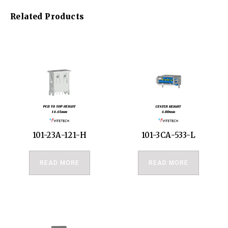
Related Products
101-23A-121-H
101-3CA-533-L
READ MORE
READ MORE