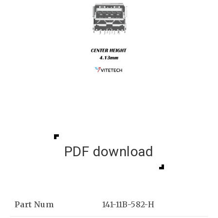
PDF download
Part Num
141-11B-582-H