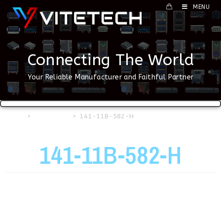
MENU
Connecting The World
Your Reliable Manufacturer and Faithful Partner
Home
>
USB Series
>
141-11B-582-H
141-11B-582-H