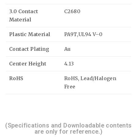
3.0 Contact
C2680
Material
Plastic Material
PA9T,UL94 V–0
Contact Plating
Au
Center Height
4.13
RoHS
RoHS, Lead/Halogen
Free
(Specifications and Downloadable contents
are only for reference.)