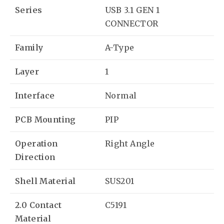
Series
USB 3.1 GEN 1
CONNECTOR
Family
A-Type
Layer
1
Interface
Normal
PCB Mounting
PIP
Operation
Right Angle
Direction
Shell Material
SUS201
2.0 Contact
C5191
Material