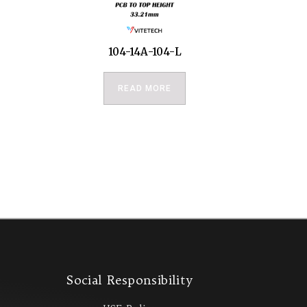
104-14A-104-L
READ MORE
s
Social Responsibility