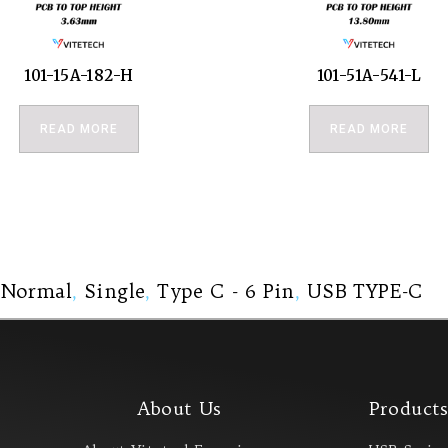
101-15A-182-H
101-51A-541-L
READ MORE
READ MORE
,
Normal
,
Single
,
Type C - 6 Pin
,
USB TYPE-C
About Us
Product