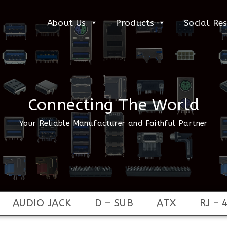
About Us
Products
Social Res
Connecting The World
Your Reliable Manufacturer and Faithful Partner
AUDIO JACK
D – SUB
ATX
RJ – 