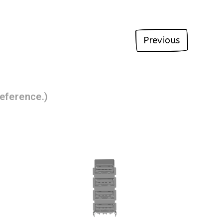
Previous
eference.)