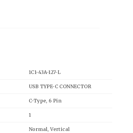
1C1-43A-127-L
USB TYPE-C CONNECTOR
C-Type, 6 Pin
1
Normal, Vertical