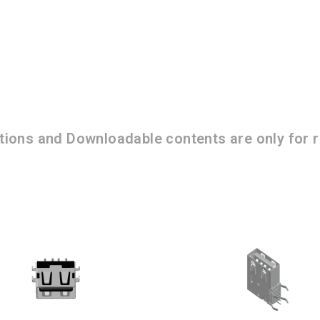
ations and Downloadable contents are only for r