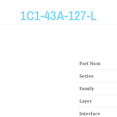
1C1-43A-127-L
Part Num
Series
Family
Layer
Interface