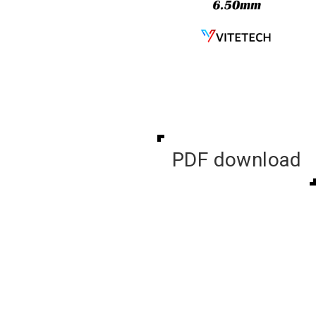
PDF download