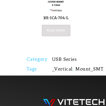
101-1CA-704-L
READ MORE
Category
USB Series
Tags
_Vertical
,
Mount_SMT