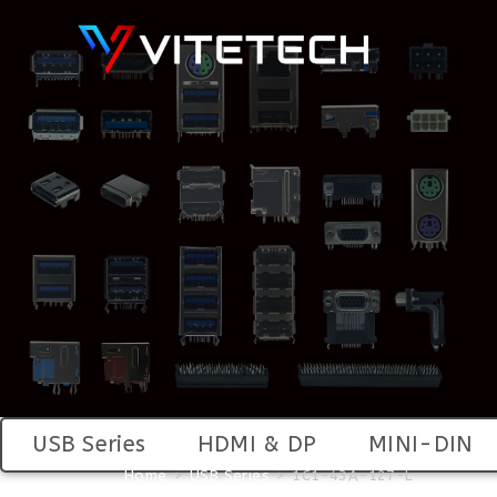
USB Series
HDMI & DP
MINI-DIN
Home
>
USB Series
>
1C1-43A-127-L