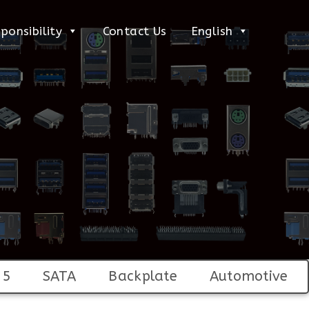
ponsibility
Contact Us
English
45
SATA
Backplate
Automotive