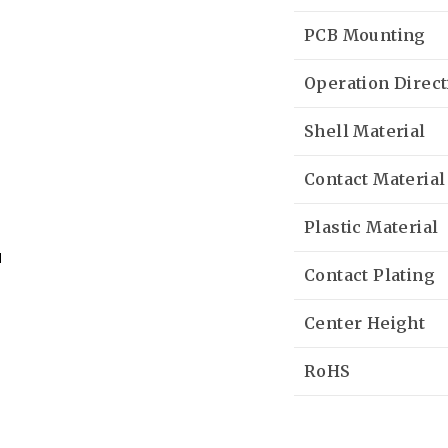
PCB Mounting
Operation Direct
Shell Material
Contact Material
Plastic Material
Contact Plating
Center Height
RoHS