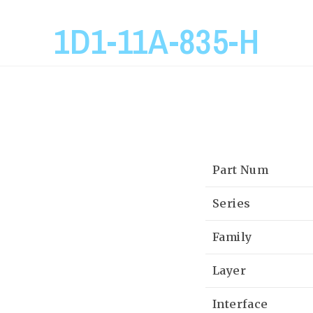
1D1-11A-835-H
Part Num
Series
Family
Layer
Interface