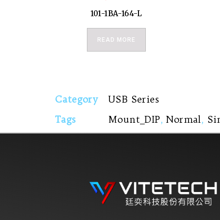
101-1BA-164-L
READ MORE
Category
USB Series
Tags
Mount_DIP
,
Normal
,
Si