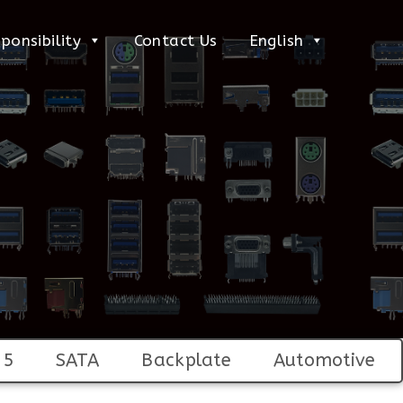
ponsibility
Contact Us
English
45
SATA
Backplate
Automotive