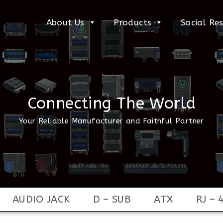
About Us
Products
Social Res
Connecting The World
Your Reliable Manufacturer and Faithful Partner
AUDIO JACK
D – SUB
ATX
RJ – 