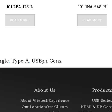
101-2BA-123-L
101-1NA-548-H
READ MORE
READ MORE
ngle
,
Type A
,
USB3.1 Gen2
About Us
Product
About Vitetech
Experience
USB Serie
Our Location
Our Clients
HDMI & DP Con