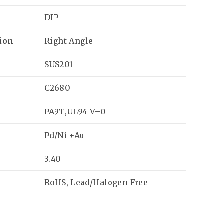
DIP
ion
Right Angle
SUS201
C2680
PA9T,UL94 V–0
Pd/Ni +Au
3.40
RoHS, Lead/Halogen Free