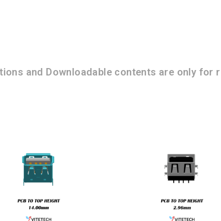
ations and Downloadable contents are only for r