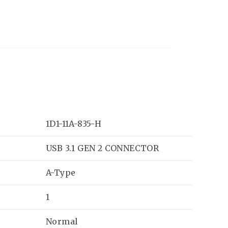
1D1-11A-835-H
USB 3.1 GEN 2 CONNECTOR
A-Type
1
Normal