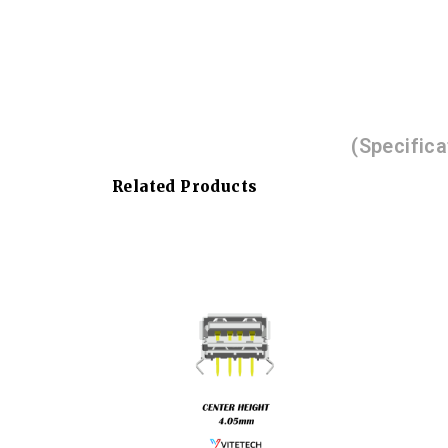
(Specific
Related Products