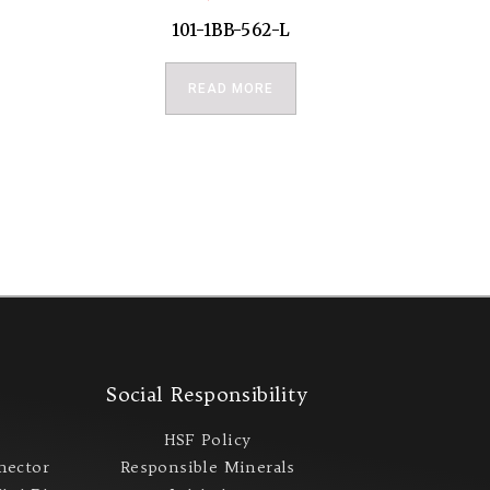
101-1BB-562-L
READ MORE
s
Social Responsibility
s
HSF Policy
nector
Responsible Minerals