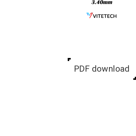
PDF download