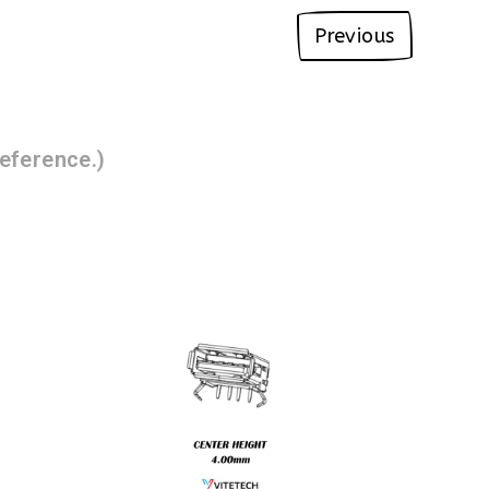
Previous
eference.)