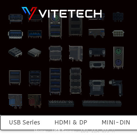
USB Series
HDMI & DP
MINI-DIN
Home
>
USB Series
>
1D1-11A-835-H