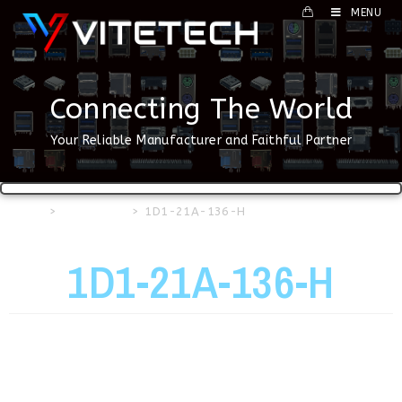
MENU
Connecting The World
Your Reliable Manufacturer and Faithful Partner
Home
>
USB Series
>
1D1-21A-136-H
1D1-21A-136-H