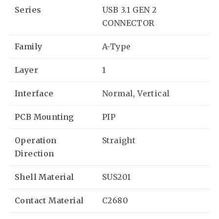
Series
USB 3.1 GEN 2
CONNECTOR
Family
A-Type
Layer
1
Interface
Normal, Vertical
PCB Mounting
PIP
Operation
Straight
Direction
Shell Material
SUS201
Contact Material
C2680