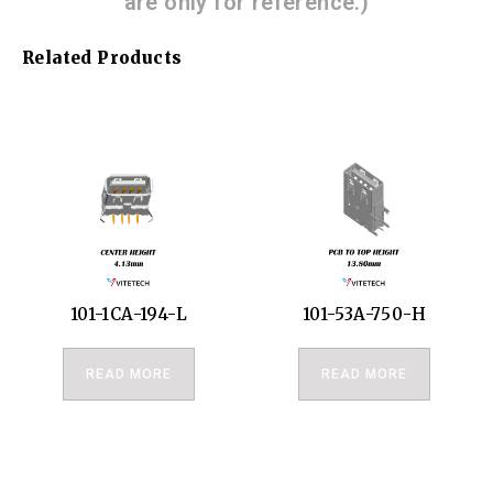
are only for reference.)
Related Products
101-1CA-194-L
101-53A-750-H
READ MORE
READ MORE