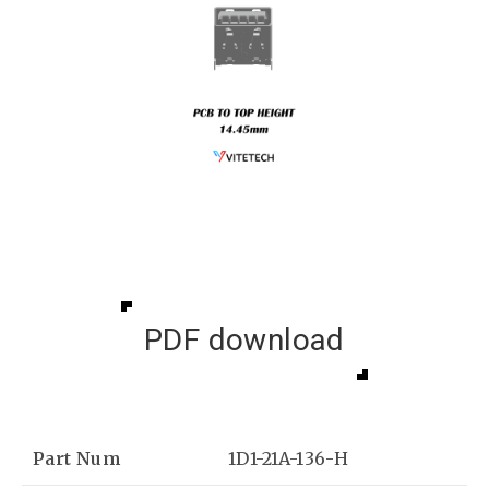
PDF download
Part Num
1D1-21A-136-H