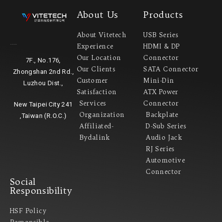
About Us
Products
About Vitetech
USB Series
Experience
HDMI & DP
Headquarter
Our Location
Connector
7F., No.176,
Our Clients
SATA Connector
Zhongshan 2nd Rd.,
Customer
Mini-Din
Luzhou Dist.,
Satisfaction
ATX Power
Services
Connector
New Taipei City 241
Organization
Backplate
,Taiwan (R.O.C.)
Affiliated-
D-Sub Series
Bydalink
Audio Jack
RJ Series
Automotive
Connector
Social
Responsibility
HSF Policy
Responsible