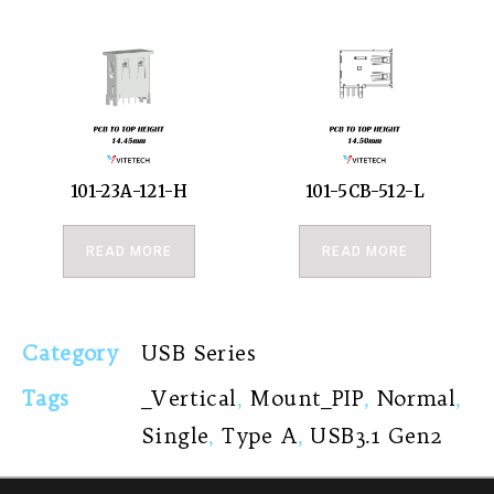
101-23A-121-H
101-5CB-512-L
READ MORE
READ MORE
Category
USB Series
Tags
_Vertical
,
Mount_PIP
,
Normal
,
Single
,
Type A
,
USB3.1 Gen2