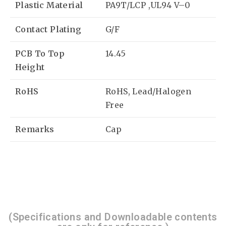
Plastic Material
PA9T/LCP ,UL94 V–0
Contact Plating
G/F
PCB To Top
14.45
Height
RoHS
RoHS, Lead/Halogen
Free
Remarks
Cap
(Specifications and Downloadable contents