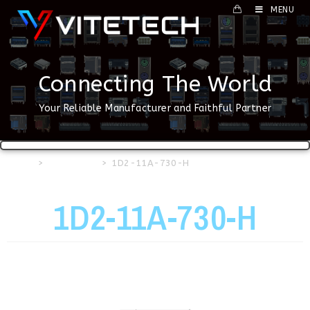
MENU
Connecting The World
Your Reliable Manufacturer and Faithful Partner
Home
>
USB Series
>
1D2-11A-730-H
1D2-11A-730-H