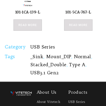
101-1CA-139-L
101-5CA-767-L
READ MORE
READ MORE
Category
USB Series
Tags
_Sink
,
Mount_DIP
,
Normal
,
Stacked_Double
,
Type A
,
USB3.1 Gen2
About Us
Products
About Vitetech
USB Series