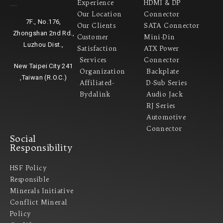
Experience
HDMI & DP
Headquarter
Our Location
Connector
7F., No.176,
Our Clients
SATA Connector
Zhongshan 2nd Rd.,
Customer
Mini-Din
Luzhou Dist.,
Satisfaction
ATX Power
Services
Connector
New Taipei City 241
Organization
Backplate
,Taiwan (R.O.C.)
Affiliated-
D-Sub Series
Bydalink
Audio Jack
RJ Series
Automotive
Connector
Social
Responsibility
HSF Policy
Responsible
Minerals Initiative
Conflict Mineral
Policy​