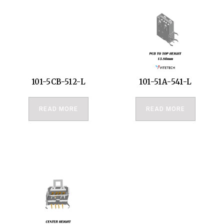
101-5CB-512-L
101-51A-541-L
READ MORE
READ MORE