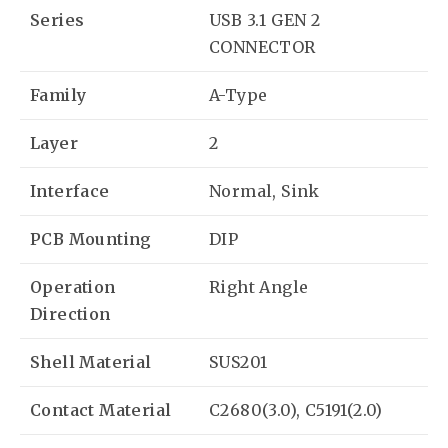
Series
USB 3.1 GEN 2
CONNECTOR
Family
A-Type
Layer
2
Interface
Normal, Sink
PCB Mounting
DIP
Operation
Right Angle
Direction
Shell Material
SUS201
Contact Material
C2680(3.0), C5191(2.0)