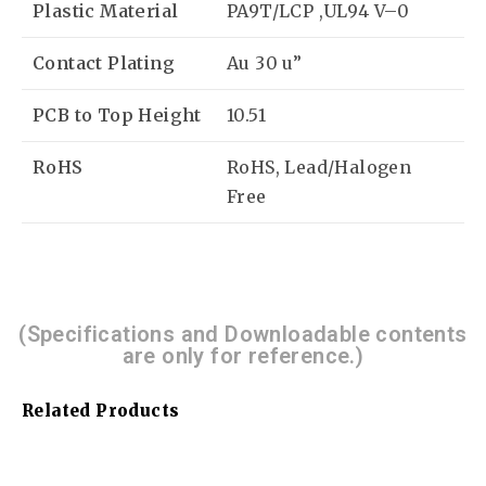
Plastic Material
PA9T/LCP ,UL94 V–0
Contact Plating
Au 30 u”
PCB to Top Height
10.51
RoHS
RoHS, Lead/Halogen
Free
(Specifications and Downloadable contents
are only for reference.)
Related Products