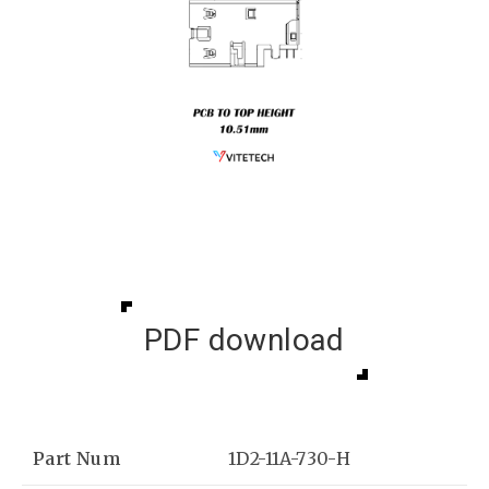
PDF download
Part Num
1D2-11A-730-H