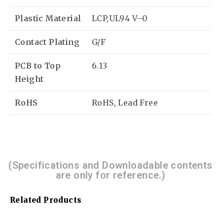
Plastic Material
LCP,UL94 V–0
Contact Plating
G/F
PCB to Top
6.13
Height
RoHS
RoHS, Lead Free
(Specifications and Downloadable contents
are only for reference.)
Related Products