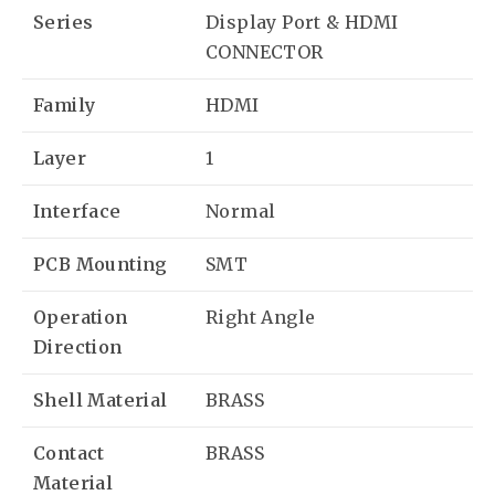
Series
Display Port & HDMI
CONNECTOR
Family
HDMI
Layer
1
Interface
Normal
PCB Mounting
SMT
Operation
Right Angle
Direction
Shell Material
BRASS
Contact
BRASS
Material