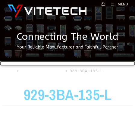
MENU
Connecting The World
Your Reliable Manufacturer and Faithful Partner
Home
>
HDMI & DP Connector
>
929-3BA-135-L
929-3BA-135-L