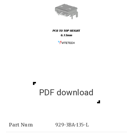
PDF download
Part Num
929-3BA-135-L