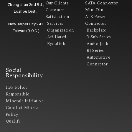
Our Clients
SATA Connector
Zhongshan 2nd Rd.,
Customer
Mini-Din
Luzhou Dist.,
Satisfaction
ATX Power
Services
Connector
New Taipei City 241
Organization
Backplate
,Taiwan (R.O.C.)
Affiliated-
D-Sub Series
Bydalink
Audio Jack
RJ Series
Automotive
Connector
Social
Responsibility
HSF Policy
Responsible
Minerals Initiative
Conflict Mineral
Policy​
Qualify