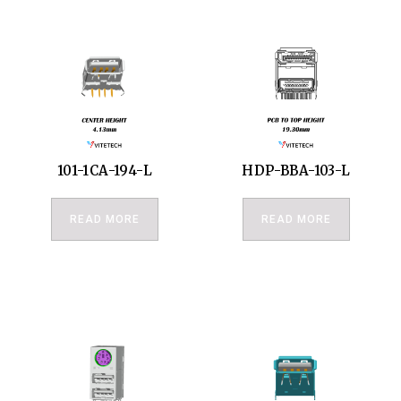
101-1CA-194-L
HDP-BBA-103-L
READ MORE
READ MORE