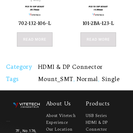
702-132-106-L
101-2BA-123-L
READ MORE
READ MORE
Category
HDMI & DP Connector
Tags
Mount_SMT
,
Normal
,
Single
About Us
Products
About Vitetech
USB Series
Experience
HDMI & DP
Headquarter
Our Location
Connector
7F., No.176,