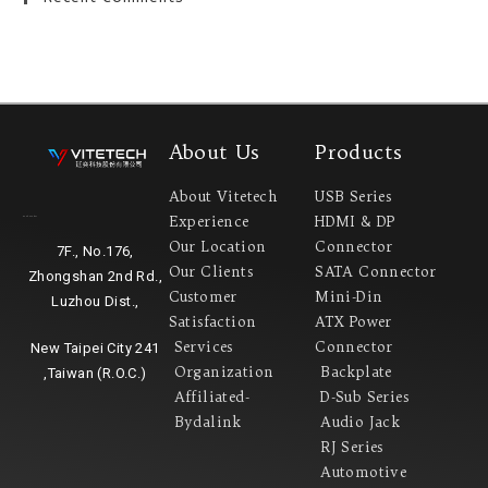
About Us
Products
About Vitetech
USB Series
Experience
HDMI & DP
Headquarter
Our Location
Connector
7F., No.176,
Our Clients
SATA Connector
Zhongshan 2nd Rd.,
Customer
Mini-Din
Luzhou Dist.,
Satisfaction
ATX Power
Services
Connector
New Taipei City 241
Organization
Backplate
,Taiwan (R.O.C.)
Affiliated-
D-Sub Series
Bydalink
Audio Jack
RJ Series
Automotive