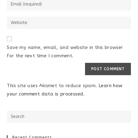
Save my name, email, and website in this browser
for the next time I comment.
This site uses Akismet to reduce spam.
Learn how
your comment data is processed.
Recent Comments