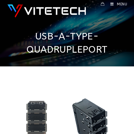
MENU
USB-A-TYPE-
QUADRUPLEPORT