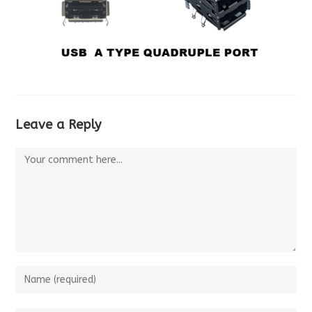
Leave a Reply