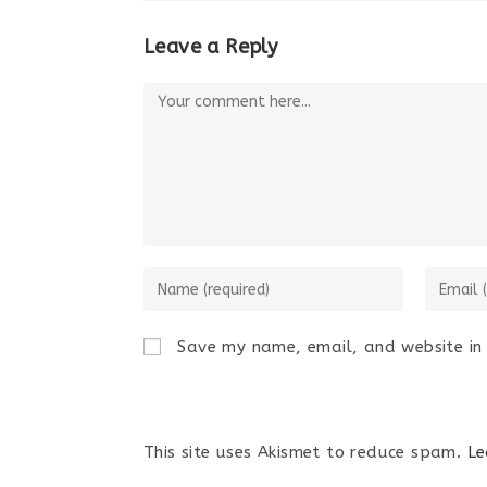
Leave a Reply
Save my name, email, and website in 
This site uses Akismet to reduce spam.
Le