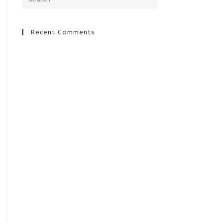
Recent Comments