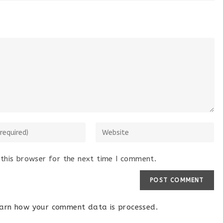
this browser for the next time I comment.
arn how your comment data is processed.