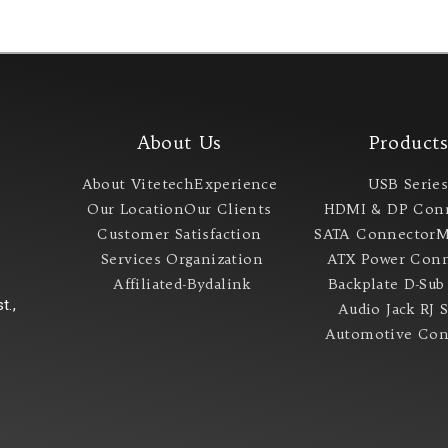
About Us
Product
About Vitetech
Experience
USB Serie
Our Location
Our Clients
HDMI & DP Con
Customer Satisfaction
SATA Connector
M
Services
Organization
ATX Power Conn
Affiliated-Bydalink
Backplate
D-Sub
t.,
Audio Jack
RJ 
Automotive Con