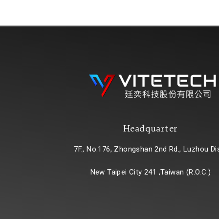
Headquarter
7F., No.176, Zhongshan 2nd Rd., Luzhou Dis
New Taipei City 241 ,Taiwan (R.O.C.)