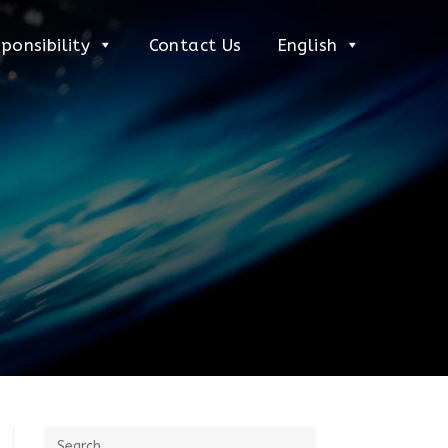
ponsibility
Contact Us
English