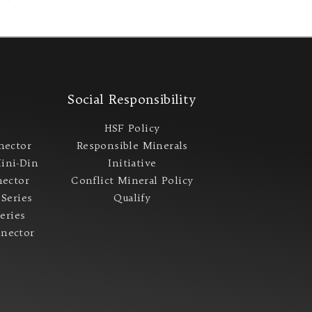
s
Social Responsibility
s
HSF Policy
nector
Responsible Minerals
ini-Din
Initiative
ector
Conflict Mineral Policy​
 Series
Qualify
Series
nector