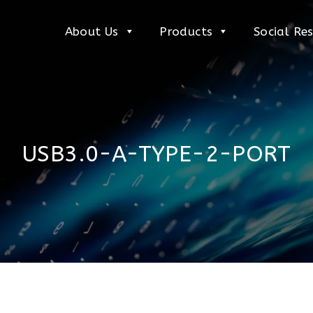
About Us
Products
Social Res
USB3.0-A-TYPE-2-PORT