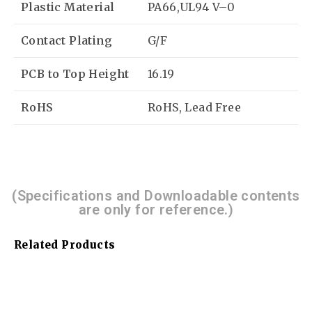
Plastic Material
PA66,UL94 V–0
Contact Plating
G/F
PCB to Top Height
16.19
RoHS
RoHS, Lead Free
(Specifications and Downloadable contents
are only for reference.)
Related Products