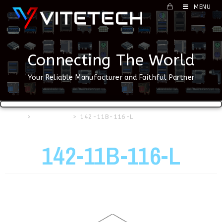
MENU
Connecting The World
Your Reliable Manufacturer and Faithful Partner
Home
>
USB Series
>
142-11B-116-L
142-11B-116-L