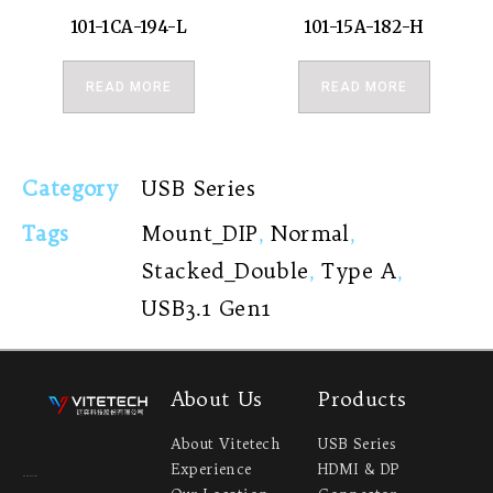
101-1CA-194-L
101-15A-182-H
READ MORE
READ MORE
Category
USB Series
Tags
Mount_DIP
,
Normal
,
Stacked_Double
,
Type A
,
USB3.1 Gen1
About Us
Products
About Vitetech
USB Series
Experience
HDMI & DP
Headquarter