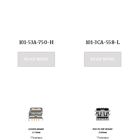
101-53A-750-H
101-3CA-558-L
READ MORE
READ MORE