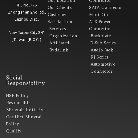
Our Location
Connector
7F., No.176,
Our Clients
SATA Connector
Zhongshan 2nd Rd.,
Customer
Mini-Din
Luzhou Dist.,
Satisfaction
ATX Power
Services
Connector
New Taipei City 241
Organization
Backplate
,Taiwan (R.O.C.)
Affiliated-
D-Sub Series
Bydalink
Audio Jack
RJ Series
Automotive
Connector
Social
Responsibility
HSF Policy
Responsible
Minerals Initiative
Conflict Mineral
Policy​
Qualify