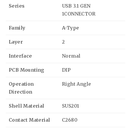
Series
USB 3.1 GEN
1CONNECTOR
Family
A-Type
Layer
2
Interface
Normal
PCB Mounting
DIP
Operation
Right Angle
Direction
Shell Material
SUS201
Contact Material
C2680