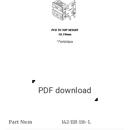
PDF download
Part Num
142-11B-116-L