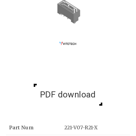
PDF download
Part Num
221-V07-R21-X