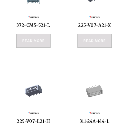
372-CM5-521-L
225-V07-A21-X
READ MORE
READ MORE
225-V07-L21-H
311-24A-144-L