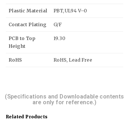
Plastic Material
PBT,UL94 V–0
Contact Plating
G/F
PCB to Top
19.30
Height
RoHS
RoHS, Lead Free
(Specifications and Downloadable contents
are only for reference.)
Related Products