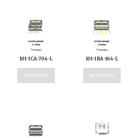
101-1CA-704-L
101-1BA-164-L
READ MORE
READ MORE