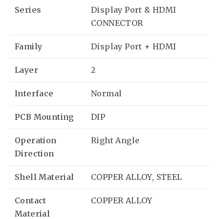
Series
Display Port & HDMI
CONNECTOR
Family
Display Port + HDMI
Layer
2
Interface
Normal
PCB Mounting
DIP
Operation
Right Angle
Direction
Shell Material
COPPER ALLOY, STEEL
Contact
COPPER ALLOY
Material