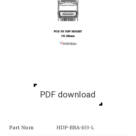
PDF download
Part Num
HDP-BBA-103-L