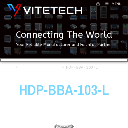
MENU
Connecting The World
Your Reliable Manufacturer and Faithful Partner
Home
>
HDMI & DP Connector
>
HDP-BBA-103-L
HDP-BBA-103-L