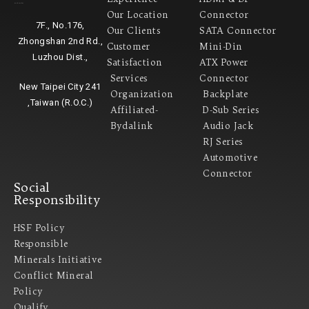
Headquarter
Our Location
Connector
7F., No.176,
Our Clients
SATA Connector
Zhongshan 2nd Rd.,
Customer
Mini-Din
Luzhou Dist.,
Satisfaction
ATX Power
Services
Connector
New Taipei City 241
Organization
Backplate
,Taiwan (R.O.C.)
Affiliated-
D-Sub Series
Bydalink
Audio Jack
RJ Series
Automotive
Connector
Social
Responsibility
HSF Policy
Responsible
Minerals Initiative
Conflict Mineral
Policy​
Qualify