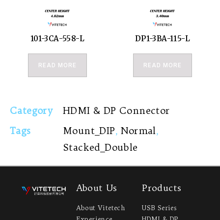
101-3CA-558-L
DP1-3BA-115-L
READ MORE
READ MORE
Category
HDMI & DP Connector
Tags
Mount_DIP
,
Normal
,
Stacked_Double
About Us
Products
About Vitetech
USB Series
Experience
HDMI & DP