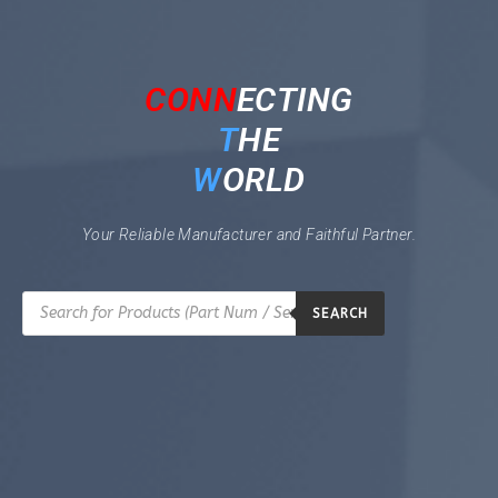
CONN
ECTING
T
HE
W
ORLD
Your Reliable Manufacturer and Faithful Partner.
SEARCH